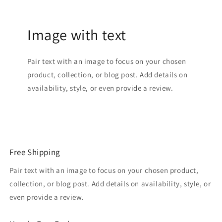
Image with text
Pair text with an image to focus on your chosen
product, collection, or blog post. Add details on
availability, style, or even provide a review.
Free Shipping
Pair text with an image to focus on your chosen product,
collection, or blog post. Add details on availability, style, or
even provide a review.