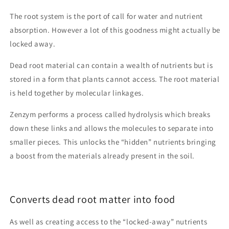
The root system is the port of call for water and nutrient
absorption. However a lot of this goodness might actually be
locked away.
Dead root material can contain a wealth of nutrients but is
stored in a form that plants cannot access. The root material
is held together by molecular linkages.
Zenzym performs a process called hydrolysis which breaks
down these links and allows the molecules to separate into
smaller pieces. This unlocks the “hidden” nutrients bringing
a boost from the materials already present in the soil.
Converts dead root matter into food
As well as creating access to the “locked-away” nutrients