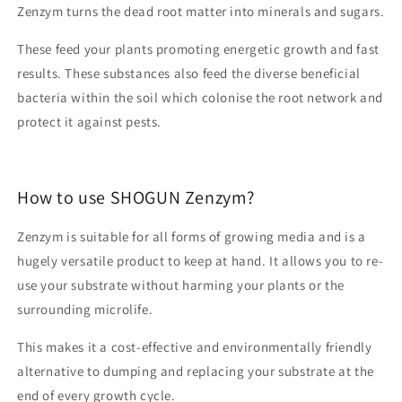
Zenzym turns the dead root matter into minerals and sugars.
These feed your plants promoting energetic growth and fast
results. These substances also feed the diverse beneficial
bacteria within the soil which colonise the root network and
protect it against pests.
How to use SHOGUN Zenzym?
Zenzym is suitable for all forms of growing media and is a
hugely versatile product to keep at hand. It allows you to re-
use your substrate without harming your plants or the
surrounding microlife.
This makes it a cost-effective and environmentally friendly
alternative to dumping and replacing your substrate at the
end of every growth cycle.