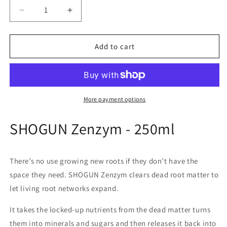
Decrease
Increase
quantity
quantity
for
for
Shogun
Shogun
Add to cart
Zenzym
Zenzym
More payment options
SHOGUN Zenzym - 250ml
There’s no use growing new roots if they don’t have the
space they need. SHOGUN Zenzym clears dead root matter to
let living root networks expand.
It takes the locked-up nutrients from the dead matter turns
them into minerals and sugars and then releases it back into