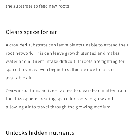
the substrate to feed new roots.
Clears space for air
A crowded substrate can leave plants unable to extend their
root network. This can leave growth stunted and makes
water and nutrient intake difficult. If roots are fighting for
space they may even begin to suffocate due to lack of
available air.
Zenzym contains active enzymes to clear dead matter from
the rhizosphere creating space for roots to grow and
allowing air to travel through the growing medium.
Unlocks hidden nutrients