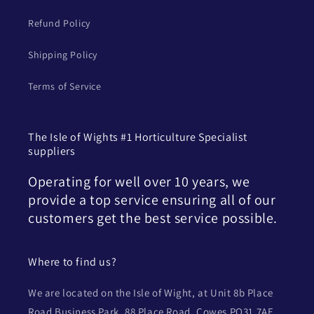
Refund Policy
Shipping Policy
Terms of Service
The Isle of Wights #1 Horticulture Specialist
suppliers
Operating for well over 10 years, we
provide a top service ensuring all of our
customers get the best service possible.
Where to find us?
We are located on the Isle of Wight, at Unit 8b Place
Road Business Park, 88 Place Road, Cowes PO31 7AE