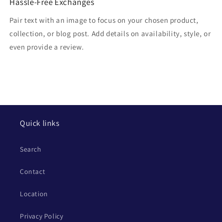
Hassle-Free Exchanges
Pair text with an image to focus on your chosen product,
collection, or blog post. Add details on availability, style, or
even provide a review.
Quick links
Search
Contact
Location
Privacy Policy