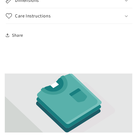
Dimensions
Care Instructions
Share