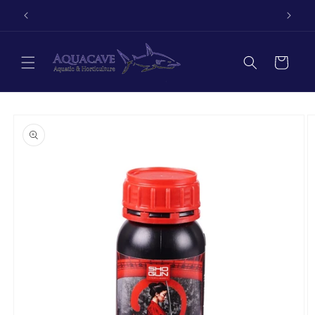
Skip to
Autumn sale now on!
content
Cart
Skip to
product
information