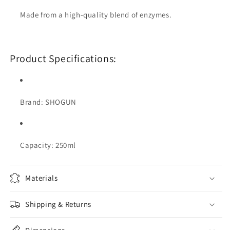
Made from a high-quality blend of enzymes.
Product Specifications:
Brand: SHOGUN
Capacity: 250ml
Materials
Shipping & Returns