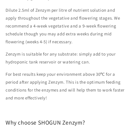
Dilute 2.5ml of Zenzym per litre of nutrient solution and
apply throughout the vegetative and flowering stages. We
recommend a 4-week vegetative and a 9-week flowering
schedule though you may add extra weeks during mid
flowering (weeks 4-5) if necessary.
Zenzym is suitable for any substrate: simply add to your
hydroponic tank reservoir or watering can.
For best results keep your environment above 30℃ for a
period after applying Zenzym. This is the optimum feeding
conditions for the enzymes and will help them to work faster
and more effectively!
Why choose SHOGUN Zenzym?