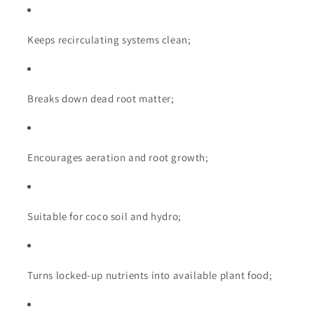
Keeps recirculating systems clean;
Breaks down dead root matter;
Encourages aeration and root growth;
Suitable for coco soil and hydro;
Turns locked-up nutrients into available plant food;